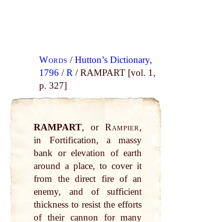
Words
/
Hutton’s Dictionary,
1796
/
R
/ RAMPART [vol. 1,
p. 327]
RAMPART
, or
Rampier
,
in Fortification, a massy
bank or elevation of earth
around a place, to cover it
from the direct fire of an
enemy, and of sufficient
thickness to resist the efforts
of their cannon for many