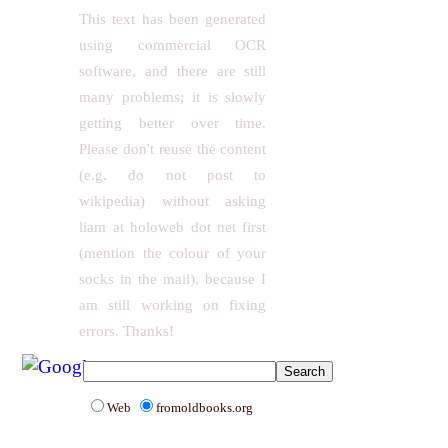
This text has been generated
using commercial OCR
software, and there are still
many problems; it is slowly
getting better over time.
Please don't reuse the content
(e.g. do not post to
wikipedia) without asking
liam at holoweb dot net first
(mention the colour of your
socks in the mail), because I
am still working on fixing
errors. Thanks!
Web
fromoldbooks.org