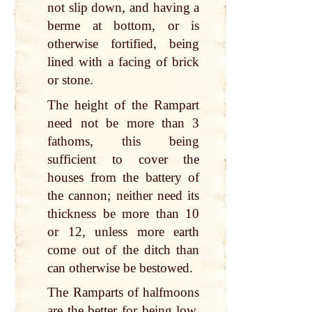
not slip down, and having a
berme at bottom, or is
otherwise fortified, being
lined with a facing of brick
or stone.
The height of the Rampart
need not be more than 3
fathoms, this being
sufficient to cover the
houses from the battery of
the cannon; neither need its
thickness be more than 10
or 12, unless more earth
come out of the ditch than
can otherwise be bestowed.
The Ramparts of halfmoons
are the better for being low,