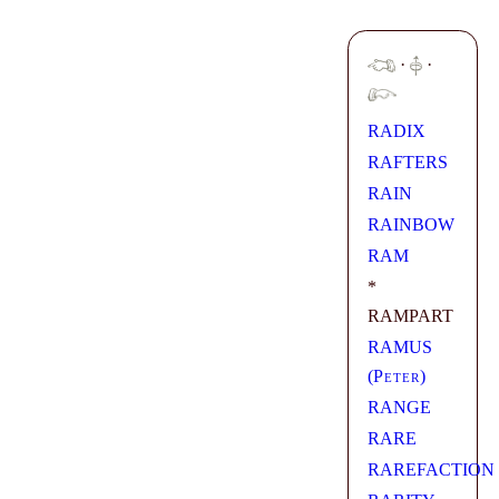
·
·
RADIX
RAFTERS
RAIN
RAINBOW
RAM
*
RAMPART
RAMUS
(
Peter
)
RANGE
RARE
RAREFACTION