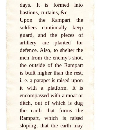
days. It is formed into
bastions, curtains, &c.
Upon the Rampart the
soldiers continually keep
guard, and the pieces of
artillery are planted for
defence. Also, to shelter the
men from the enemy's shot,
the outside of the Rampart
is built higher than the rest,
i. e. a parapet is raised upon
it with a platform. It is
encompassed with a moat or
ditch, out of which is dug
the earth that forms the
Rampart, which is raised
sloping, that the earth may