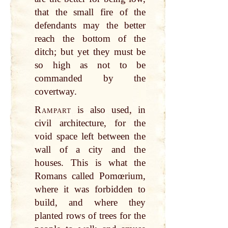
that the small fire of the
defendants may the better
reach the bottom of the
ditch; but yet they must be
so high as not to be
commanded by the
covertway.
Rampart
is also used, in
civil architecture, for the
void space left between the
wall of a city and the
houses. This is what the
Romans called Pomœrium,
where it was forbidden to
build, and where they
planted rows of trees for the