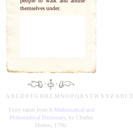
people to walk and amuse
themselves under.
·
·
A
B
C
D
E
F
G
H
K
L
M
N
O
P
Q
R
S
T
W
X
Y
Z
A
B
C
Entry taken from
A Mathematical and
Philosophical Dictionary
, by Charles
Hutton, 1796.