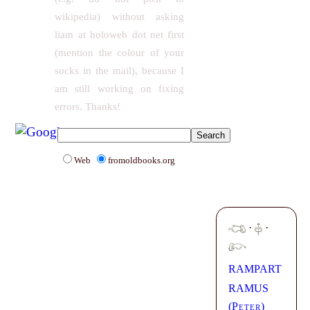
wikipedia) without asking
liam at holoweb dot net first
(mention the colour of your
socks in the mail), because I
am still working on fixing
errors. Thanks!
Web
fromoldbooks.org
·
·
RAMPART
RAMUS
(
Peter
)