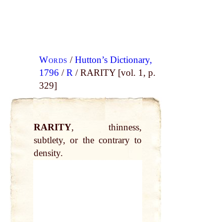
Words
/
Hutton’s Dictionary,
1796
/
R
/ RARITY [vol. 1, p.
329]
RARITY
, thinness,
subtlety, or the contrary to
density.