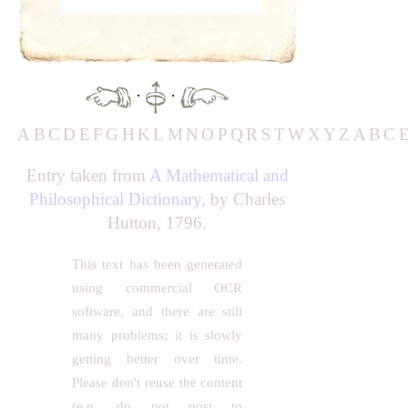
·
·
A
B
C
D
E
F
G
H
K
L
M
N
O
P
Q
R
S
T
W
X
Y
Z
A
B
C
Entry taken from
A Mathematical and
Philosophical Dictionary
, by Charles
Hutton, 1796.
This text has been generated
using commercial OCR
software, and there are still
many problems; it is slowly
getting better over time.
Please don't reuse the content
(e.g. do not post to