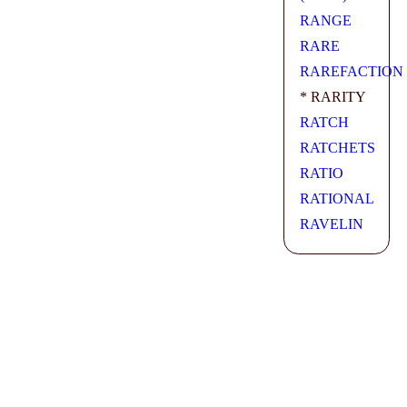
RANGE
RARE
RAREFACTION
* RARITY
RATCH
RATCHETS
RATIO
RATIONAL
RAVELIN