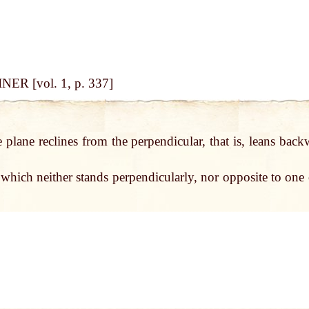
NER [vol. 1, p. 337]
 plane reclines from the perpendicular, that is, leans back
which neither stands perpendicularly, nor opposite to one 