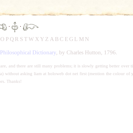
·
·
N
O
P
Q
R
S
T
W
X
Y
Z
A
B
C
E
G
L
M
N
Philosophical Dictionary
, by Charles Hutton, 1796.
, and there are still many problems; it is slowly getting better over t
ia) without asking liam at holoweb dot net first (mention the colour of 
ors. Thanks!