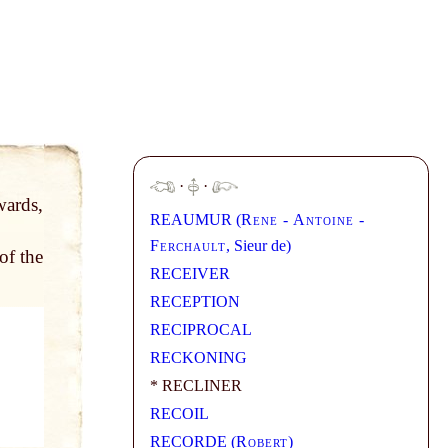
·
·
wards,
REAUMUR (
Rene - Antoine -
Ferchault
, Sieur de)
of the
RECEIVER
RECEPTION
RECIPROCAL
RECKONING
* RECLINER
RECOIL
RECORDE (
Robert
)