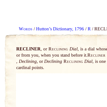
Words
/
Hutton’s Dictionary, 1796
/
R
/ RECLI
RECLINER
, or
Reclining
Dial,
is a dial whose
or from you, when you stand before it.
Recliner
,
Declining,
or
Declining
Reclining
Dial,
is one 
cardinal points.