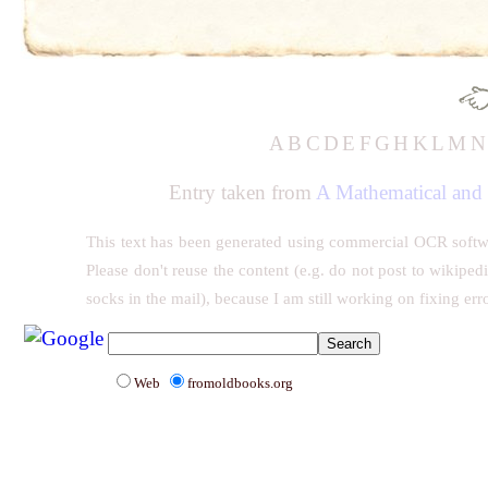
A
B
C
D
E
F
G
H
K
L
M
Entry taken from
A Mathematical and 
This text has been generated using commercial OCR software
Please don't reuse the content (e.g. do not post to wikiped
socks in the mail), because I am still working on fixing err
Web
fromoldbooks.org