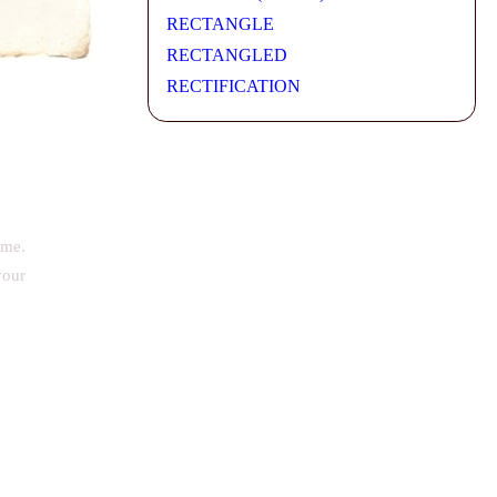
RECTANGLE
RECTANGLED
RECTIFICATION
ime.
your