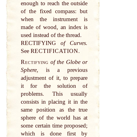
enough to reach the outside
of the fixed compass: but
when the instrument is
made of wood, an index is
used instead of the thread.
RECTIFYING
of Curves.
See R
ECTIFICATION.
Rectifying
of the Globe or
Sphere,
is a previous
adjustment of it, to prepare
it for the solution of
problems. This usually
consists in placing it in the
same position as the true
sphere of the world has at
some certain time proposed;
which is done first by