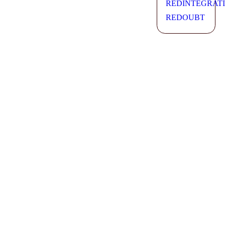
REDINTEGRAT
REDOUBT