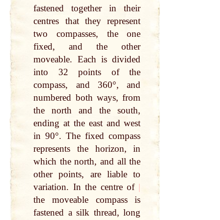
fastened together in their
centres that they represent
two compasses, the one
fixed, and the other
moveable. Each is divided
into 32 points of the
compass, and 360°, and
numbered both ways, from
the north and the south,
ending at the east and west
in 90°. The fixed compass
represents the horizon, in
which the north, and all the
other points, are liable to
variation. In the centre of
|
the moveable compass is
fastened a silk thread, long