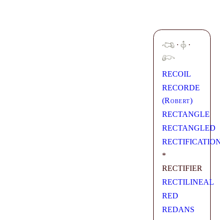
·
·
RECOIL
RECORDE
(
Robert
)
RECTANGLE
RECTANGLED
RECTIFICATIO
*
RECTIFIER
RECTILINEAL
RED
REDANS