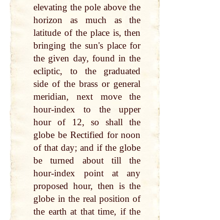
elevating the pole above the
horizon as much as the
latitude of the place is, then
bringing the sun's place for
the given day, found in the
ecliptic, to the graduated
side of the brass or general
meridian, next move the
hour-index to the upper
hour of 12, so shall the
globe be Rectified for noon
of that day; and if the globe
be turned about till the
hour-index point at any
proposed hour, then is the
globe in the real position of
the earth at that time, if the