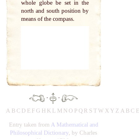
whole globe be set in the
north and south position by
means of the compass.
·
·
A
B
C
D
E
F
G
H
K
L
M
N
O
P
Q
R
S
T
W
X
Y
Z
A
B
C
Entry taken from
A Mathematical and
Philosophical Dictionary
, by Charles