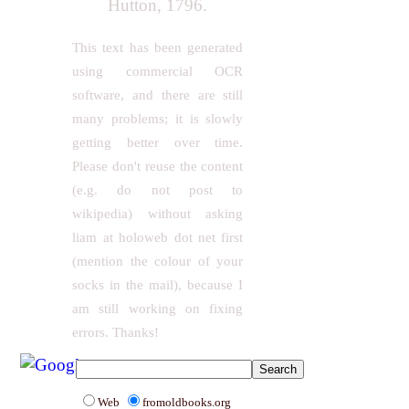
Hutton, 1796.
This text has been generated
using commercial OCR
software, and there are still
many problems; it is slowly
getting better over time.
Please don't reuse the content
(e.g. do not post to
wikipedia) without asking
liam at holoweb dot net first
(mention the colour of your
socks in the mail), because I
am still working on fixing
errors. Thanks!
Web
fromoldbooks.org