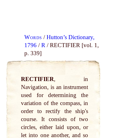
Words
/
Hutton’s Dictionary,
1796
/
R
/ RECTIFIER [vol. 1,
p. 339]
RECTIFIER
, in
Navigation, is an instrument
used for determining the
variation of the compass, in
order to rectify the ship's
course. It consists of two
circles, either laid upon, or
let into one another, and so