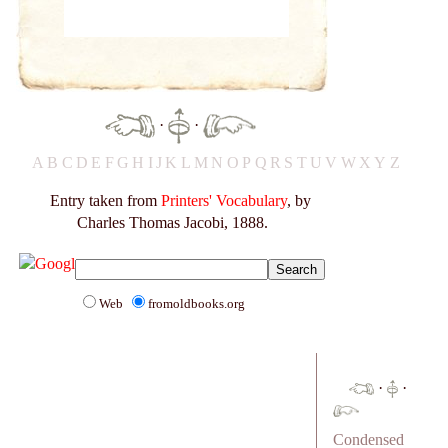
·
·
A
B
C
D
E
F
G
H
I
J
K
L
M
N
O
P
Q
R
S
T
U
V
W
X
Y
Z
Entry taken from
Printers' Vocabulary
, by
Charles Thomas Jacobi, 1888.
Web
fromoldbooks.org
·
·
Condensed