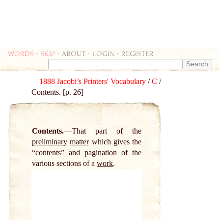
Words
-
skip
- about - login - register
1888 Jacobi’s Printers' Vocabulary
/
C
/
Contents. [p. 26]
Contents.
That part of the
preliminary
matter
which gives the
“contents” and pagination of the
various sections of a
work
.