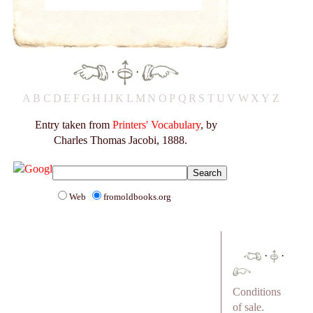
·
·
A
B
C
D
E
F
G
H
I
J
K
L
M
N
O
P
Q
R
S
T
U
V
W
X
Y
Z
Entry taken from
Printers' Vocabulary
, by
Charles Thomas Jacobi, 1888.
Web
fromoldbooks.org
·
·
Conditions
of sale.