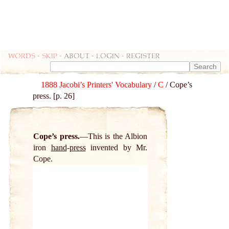
Words
-
skip
- about - login - register
1888 Jacobi’s Printers' Vocabulary
/
C
/ Cope’s
press. [p. 26]
Cope’s press.
This is the Albion
iron
hand
-
press
invented by Mr.
Cope.