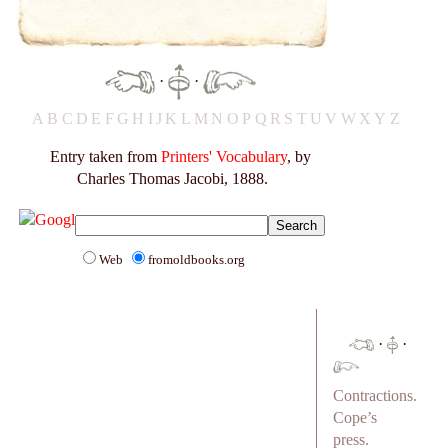
·
·
A
B
C
D
E
F
G
H
I
J
K
L
M
N
O
P
Q
R
S
T
U
V
W
X
Y
Z
Entry taken from
Printers' Vocabulary
, by
Charles Thomas Jacobi, 1888.
Web
fromoldbooks.org
·
·
Contractions.
Cope’s
press.