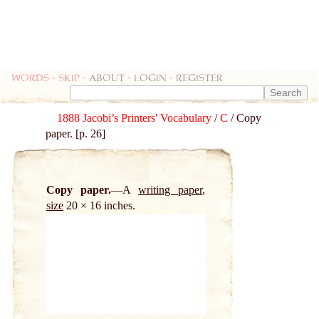
Words
-
skip
- about - login - register
1888 Jacobi’s Printers' Vocabulary
/
C
/ Copy
paper. [p. 26]
Copy paper.
A
writing paper
,
size
20 × 16 inches.