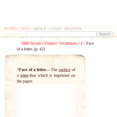
Words
-
skip
- about - login - register
1888 Jacobi’s Printers' Vocabulary
/
F
/ Face
of a letter. [p. 42]
*
Face of a letter.
The
surface
of
a
letter
-that which is imprinted on
the paper.