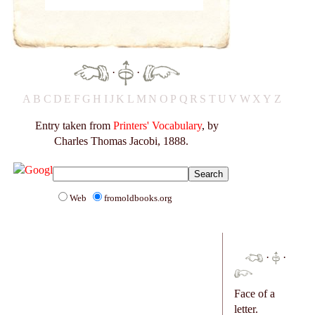
·
·
A
B
C
D
E
F
G
H
I
J
K
L
M
N
O
P
Q
R
S
T
U
V
W
X
Y
Z
Entry taken from
Printers' Vocabulary
, by
Charles Thomas Jacobi, 1888.
Web
fromoldbooks.org
·
·
Face of a
letter.