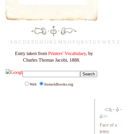
·
·
A
B
C
D
E
F
G
H
I
J
K
L
M
N
O
P
Q
R
S
T
U
V
W
X
Y
Z
Entry taken from
Printers' Vocabulary
, by
Charles Thomas Jacobi, 1888.
Web
fromoldbooks.org
·
·
Face of a
letter.