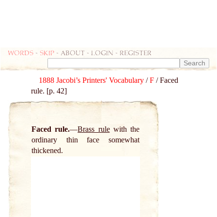
Words
-
skip
- about - login - register
1888 Jacobi’s Printers' Vocabulary
/
F
/ Faced
rule. [p. 42]
Faced rule.
Brass rule
with the
ordinary thin face somewhat
thickened.