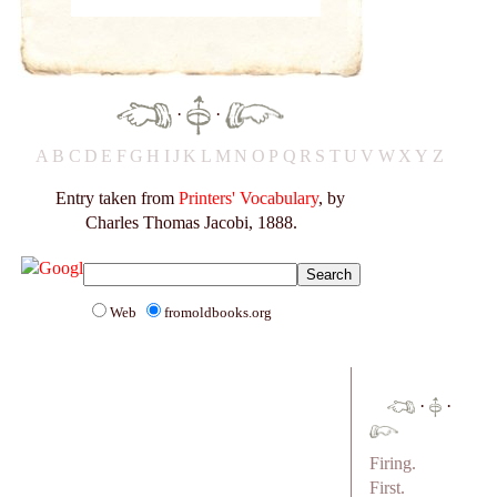
·
·
A
B
C
D
E
F
G
H
I
J
K
L
M
N
O
P
Q
R
S
T
U
V
W
X
Y
Z
Entry taken from
Printers' Vocabulary
, by
Charles Thomas Jacobi, 1888.
Web
fromoldbooks.org
·
·
Firing.
First.