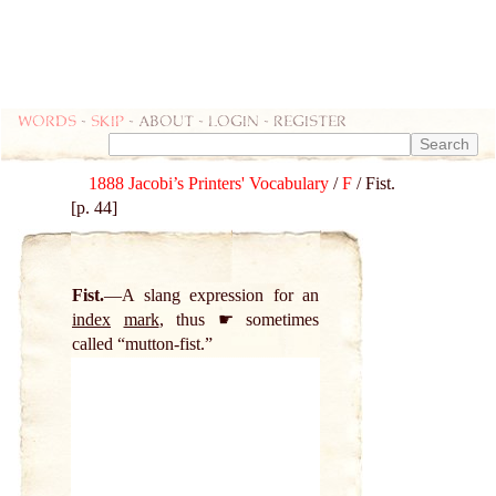
Words
-
skip
- about - login - register
1888 Jacobi’s Printers' Vocabulary
/
F
/ Fist.
[p. 44]
Fist.
A slang expression for an
index
mark
, thus ☛ sometimes
called “mutton-fist.”