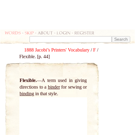
Words
-
skip
- about - login - register
1888 Jacobi’s Printers' Vocabulary
/
F
/
Flexible. [p. 44]
Flexible.
A term used in giving
directions to a
binder
for sewing or
binding
in that style.