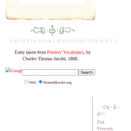
·
·
A
B
C
D
E
F
G
H
I
J
K
L
M
N
O
P
Q
R
S
T
U
V
W
X
Y
Z
Entry taken from
Printers' Vocabulary
, by
Charles Thomas Jacobi, 1888.
Web
fromoldbooks.org
·
·
Fist.
Five-em