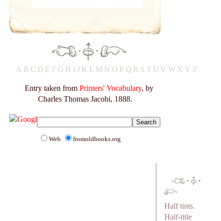
·
·
A
B
C
D
E
F
G
H
I
J
K
L
M
N
O
P
Q
R
S
T
U
V
W
X
Y
Z
Entry taken from
Printers' Vocabulary
, by
Charles Thomas Jacobi, 1888.
Web
fromoldbooks.org
·
·
Half tints.
Half-title