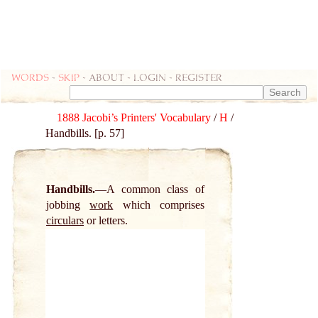
Words
-
skip
- about - login - register
1888 Jacobi’s Printers' Vocabulary
/
H
/
Handbills. [p. 57]
Handbills.
A common class of
jobbing
work
which comprises
circulars
or letters.