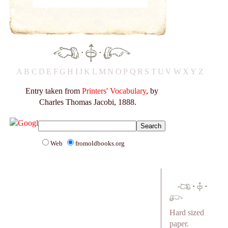
·
·
A
B
C
D
E
F
G
H
I
J
K
L
M
N
O
P
Q
R
S
T
U
V
W
X
Y
Z
Entry taken from
Printers' Vocabulary
, by
Charles Thomas Jacobi, 1888.
Web
fromoldbooks.org
·
·
Hard sized
paper.