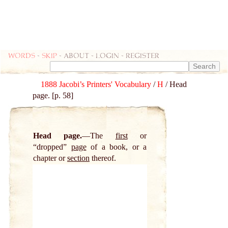
Words
-
skip
- about - login - register
1888 Jacobi’s Printers' Vocabulary
/
H
/ Head
page. [p. 58]
Head page.
The
first
or
“dropped”
page
of a book, or a
chapter or
section
thereof.