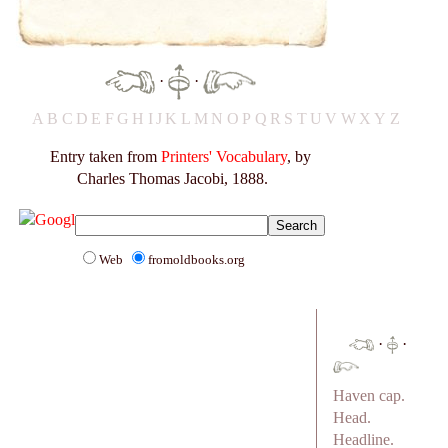
·
·
A
B
C
D
E
F
G
H
I
J
K
L
M
N
O
P
Q
R
S
T
U
V
W
X
Y
Z
Entry taken from
Printers' Vocabulary
, by
Charles Thomas Jacobi, 1888.
Web
fromoldbooks.org
·
·
Haven cap.
Head.
Headline.