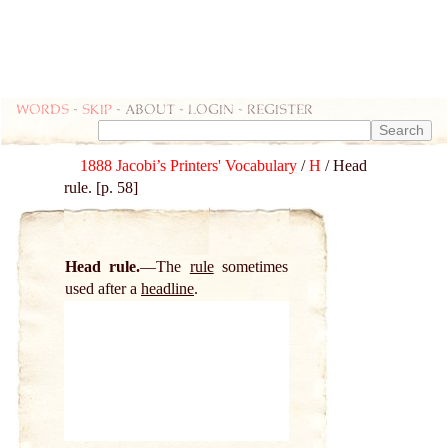
Words
-
skip
- about - login - register
1888 Jacobi’s Printers' Vocabulary
/
H
/ Head
rule. [p. 58]
Head rule.
The
rule
sometimes
used after a
headline
.