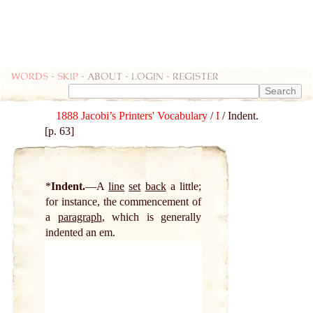
Words
-
skip
- about - login - register
1888 Jacobi’s Printers' Vocabulary
/
I
/ Indent.
[p. 63]
*
Indent.
A
line
set
back
a little;
for instance, the commencement of
a
paragraph
, which is generally
indented an em.