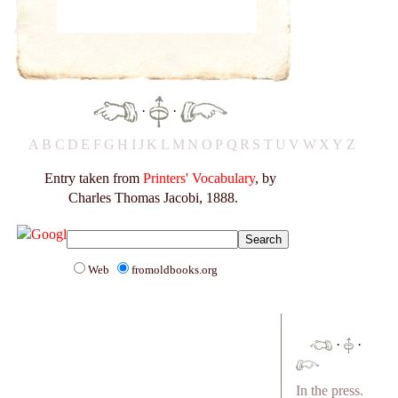
·
·
A
B
C
D
E
F
G
H
I
J
K
L
M
N
O
P
Q
R
S
T
U
V
W
X
Y
Z
Entry taken from
Printers' Vocabulary
, by
Charles Thomas Jacobi, 1888.
Web
fromoldbooks.org
·
·
In the press.