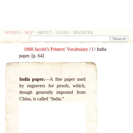
Words
-
skip
- about - login - register
1888 Jacobi’s Printers' Vocabulary
/
I
/ India
paper. [p. 64]
India paper.
A fine paper used
by engravers for proofs, which,
though generally imported from
China, is called “India.”