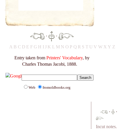
·
·
A
B
C
D
E
F
G
H
I
J
K
L
M
N
O
P
Q
R
S
T
U
V
W
X
Y
Z
Entry taken from
Printers' Vocabulary
, by
Charles Thomas Jacobi, 1888.
Web
fromoldbooks.org
·
·
Incut notes.