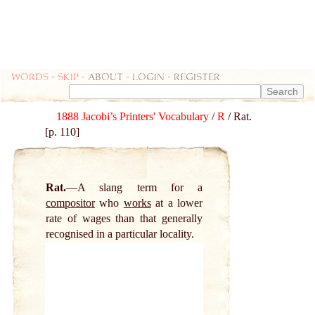
Words
-
skip
- about - login - register
1888 Jacobi’s Printers' Vocabulary
/
R
/ Rat.
[p. 110]
Rat.
A slang term for a
compositor
who
works
at a lower
rate of wages than that generally
recognised in a particular locality.