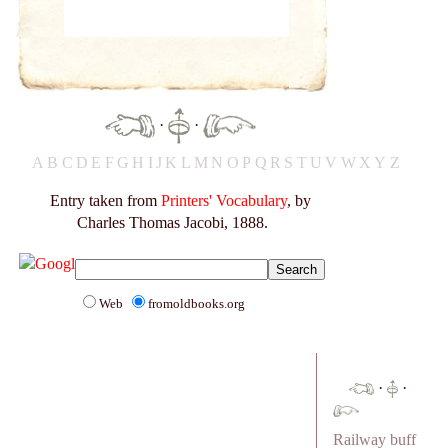
·
·
A
B
C
D
E
F
G
H
I
J
K
L
M
N
O
P
Q
R
S
T
U
V
W
X
Y
Z
Entry taken from
Printers' Vocabulary
, by
Charles Thomas Jacobi, 1888.
Web
fromoldbooks.org
·
·
Railway buff