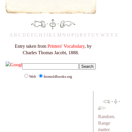
·
·
A
B
C
D
E
F
G
H
I
J
K
L
M
N
O
P
Q
R
S
T
U
V
W
X
Y
Z
Entry taken from
Printers' Vocabulary
, by
Charles Thomas Jacobi, 1888.
Web
fromoldbooks.org
·
·
Random.
Range
matter.