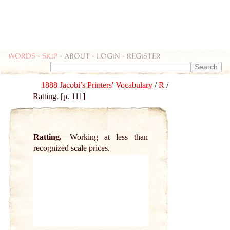
Words
-
skip
- about - login - register
1888 Jacobi’s Printers' Vocabulary
/
R
/
Ratting. [p. 111]
Ratting.
Working at less than
recognized scale prices.