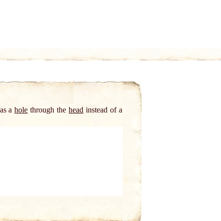
has a
hole
through the
head
instead of a