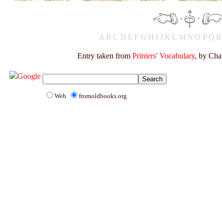
·
·
A
B
C
D
E
F
G
H
I
J
K
L
M
N
O
P
Q
Entry taken from
Printers' Vocabulary
, by Cha
Web
fromoldbooks.org