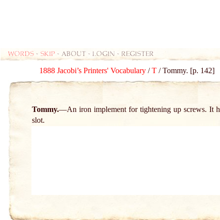
Words
-
skip
- about - login - register
1888 Jacobi’s Printers' Vocabulary
/
T
/ Tommy. [p. 142]
Tommy.
An iron implement for tightening up screws. It 
slot.