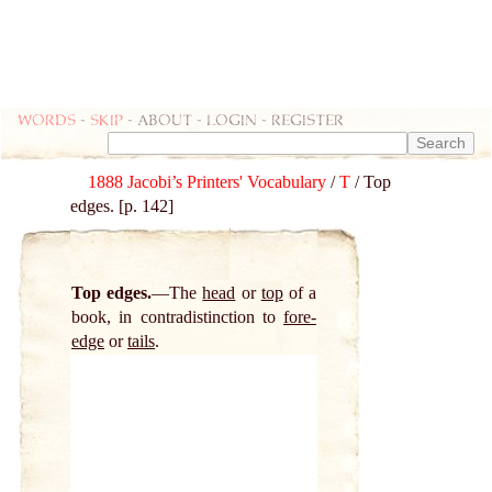
Words
-
skip
- about - login - register
1888 Jacobi’s Printers' Vocabulary
/
T
/ Top
edges. [p. 142]
Top edges.
The
head
or
top
of a
book, in contradistinction to
fore-
edge
or
tails
.