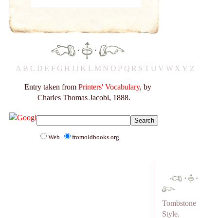
·
·
A
B
C
D
E
F
G
H
I
J
K
L
M
N
O
P
Q
R
S
T
U
V
W
X
Y
Z
Entry taken from
Printers' Vocabulary
, by
Charles Thomas Jacobi, 1888.
Web
fromoldbooks.org
·
·
Tombstone
Style.