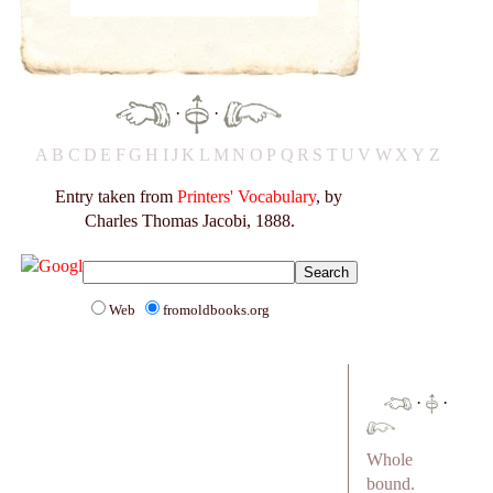
·
·
A
B
C
D
E
F
G
H
I
J
K
L
M
N
O
P
Q
R
S
T
U
V
W
X
Y
Z
Entry taken from
Printers' Vocabulary
, by
Charles Thomas Jacobi, 1888.
Web
fromoldbooks.org
·
·
Whole
bound.