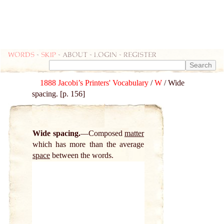
Words
-
skip
- about - login - register
1888 Jacobi’s Printers' Vocabulary
/
W
/ Wide
spacing. [p. 156]
Wide spacing.
Composed
matter
which has more than the average
space
between the words.