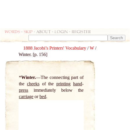
Words
-
skip
- about - login - register
1888 Jacobi’s Printers' Vocabulary
/
W
/
Winter. [p. 156]
*
Winter.
The connecting part of
the
cheeks
of the
printing
hand
-
press
immediately below the
carriage
or
bed
.