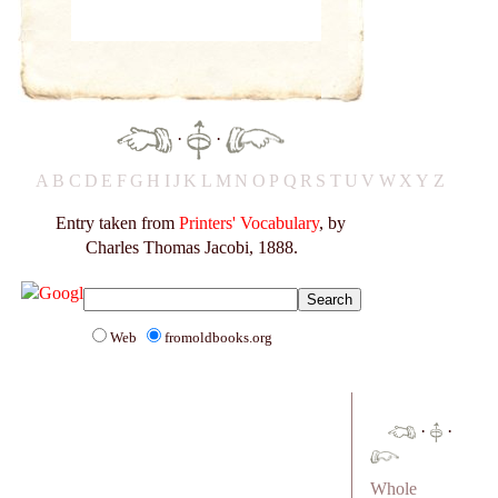
·
·
A
B
C
D
E
F
G
H
I
J
K
L
M
N
O
P
Q
R
S
T
U
V
W
X
Y
Z
Entry taken from
Printers' Vocabulary
, by
Charles Thomas Jacobi, 1888.
Web
fromoldbooks.org
·
·
Whole