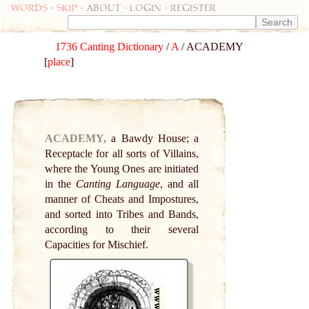
Words
-
skip
- about - login - register
1736 Canting Dictionary
/
A
/ ACADEMY
[
place
]
ACADEMY,
a Bawdy House; a
Receptacle for all sorts of Villains,
where the Young Ones are initiated
in the
Canting Language
, and all
manner of Cheats and Impostures,
and sorted into Tribes and Bands,
according to their several
Capacities for Mischief.