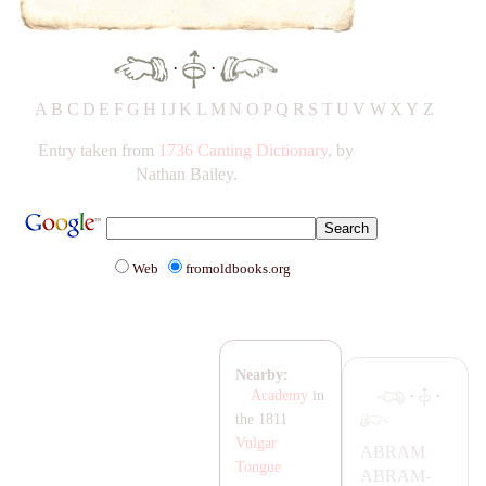
·
·
A
B
C
D
E
F
G
H
IJ
K
L
M
N
O
P
Q
R
S
T
UV
W
X
Y
Z
Entry taken from
1736 Canting Dictionary
, by
Nathan Bailey.
Web
fromoldbooks.org
Nearby:
·
·
Academy
in
the 1811
Vulgar
AB
RA
M
Tongue
AB
RA
M-