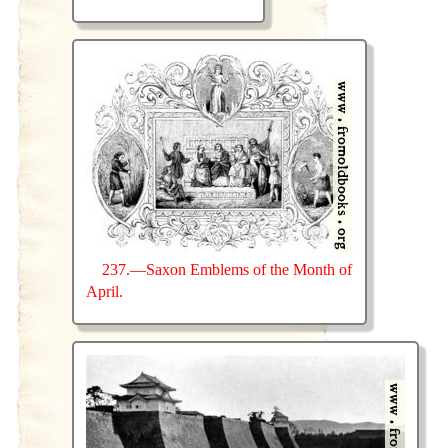
237.—Saxon Emblems of the Month of
April.