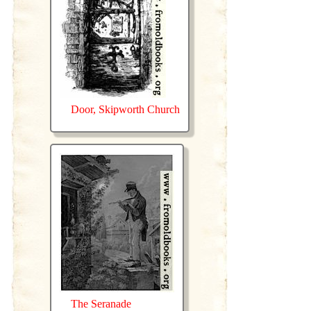
Door, Skipworth Church
The Seranade