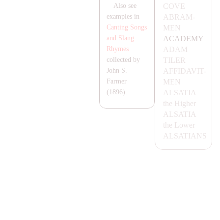
COVE
Also see
AB
RA
M-
examples in
MEN
Canting Songs
A
CA
DEMY
and Slang
A
DA
M
Rhymes
TILER
collected by
AFFI
DA
VIT-
John S.
MEN
Farmer
AL
SA
T
IA
(1896).
the Higher
AL
SA
T
IA
the Lower
AL
SA
T
IA
NS