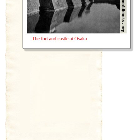
The fort and castle at Osaka