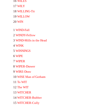
16
WILES
17
WILY
18
WILLING-
Tit
19
WILLOW
20
WIN
1
WIND-
Fall
2
WINDY-
Fellow
3
WIND-
Mills in the Head
4
WINK
5
WINNINGS
6
WIPE
7
WIPER
8
WIPER-
Drawer
9
WIRE-
Draw
10
WISE
Man of Gotham
11
To
WIT
12
The
WIT
13
WITCHER
14
WITCHER-
Bubber
15
WITCHER-
Cully