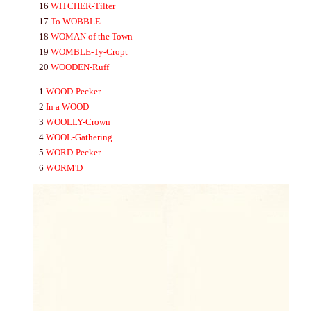
16
WITCHER-
Tilter
17
To
WOBBLE
18
WO
MA
N
of the Town
19
WOMBLE-
Ty-Cropt
20
WOODEN-
Ruff
1
WOOD-
Pecker
2
In a
WOOD
3
WOOLLY-
Crown
4
WOOL-
Gathering
5
WORD-
Pecker
6
WORM'D