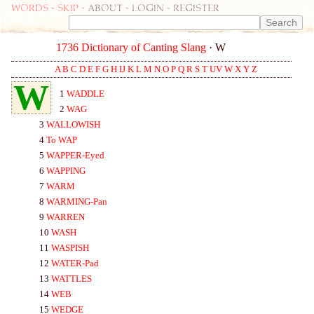
Words
-
skip
- about - login - register
1736 Dictionary of Canting Slang
· W
A
B
C
D
E
F
G
H
IJ
K
L
M
N
O
P
Q
R
S
T
UV
W
X
Y
Z
W
1
WA
DDLE
2
WA
G
3
WA
LLOWISH
4
To
WA
P
5
WA
PPER-
Eyed
6
WA
PPING
7
WA
RM
8
WA
RMING-
Pan
9
WA
RREN
10
WA
SH
11
WA
SPISH
12
WA
TER-
Pad
13
WA
TTLES
14
WEB
15
WEDGE