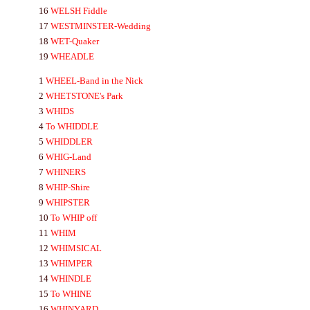
16
WELSH
Fiddle
17
WESTMINSTER-
Wedding
18
WET-
Quaker
19
WH
EA
DLE
1
WHEEL-
Band in the Nick
2
WHETSTONE's
Park
3
WHIDS
4
To
WHIDDLE
5
WHIDDLER
6
WHIG-
Land
7
WHINERS
8
WHIP-
Shire
9
WHIPSTER
10
To
WHIP
off
11
WHIM
12
WHIMSI
CA
L
13
WHIMPER
14
WHINDLE
15
To
WHINE
16
WHIN
YA
RD