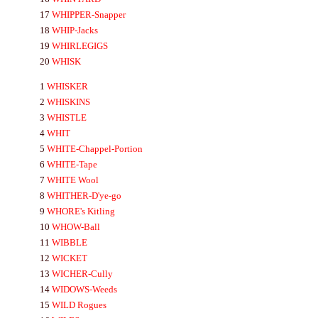
17
WHIPPER-
Snapper
18
WHIP-
Jacks
19
WHIRLEGIGS
20
WHISK
1
WHISKER
2
WHISKINS
3
WHISTLE
4
WHIT
5
WHITE-
Chappel-Portion
6
WHITE-
Tape
7
WHITE
Wool
8
WHITHER-
D'ye-go
9
WHORE's
Kitling
10
WHOW-
Ball
11
WIBBLE
12
WICKET
13
WICHER-
Cully
14
WIDOWS-
Weeds
15
WILD
Rogues