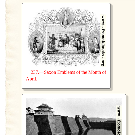
237.—Saxon Emblems of the Month of
April.