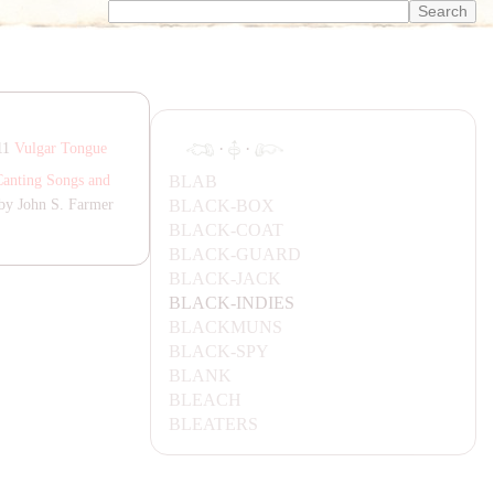
·
·
811
Vulgar Tongue
B
LA
B
Canting Songs and
B
LA
CK-BOX
by John S. Farmer
B
LA
CK-C
OA
T
B
LA
CK-G
UA
RD
B
LA
CK-
JA
CK
B
LA
CK-INDIES
B
LA
CKMUNS
B
LA
CK-SPY
B
LA
NK
BL
EA
CH
BL
EA
TERS