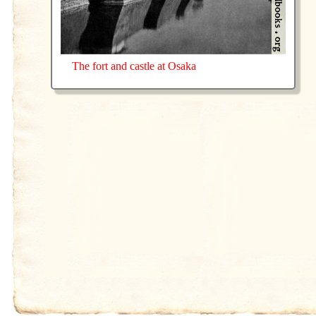
The fort and castle at Osaka