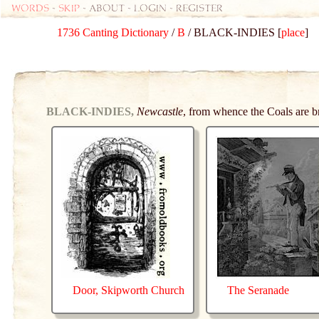
Words
-
skip
- about - login - register
1736 Canting Dictionary
/
B
/ BLACK-INDIES [
place
]
BLACK-INDIES,
Newcastle
, from whence the Coals are b
Door, Skipworth Church
The Seranade