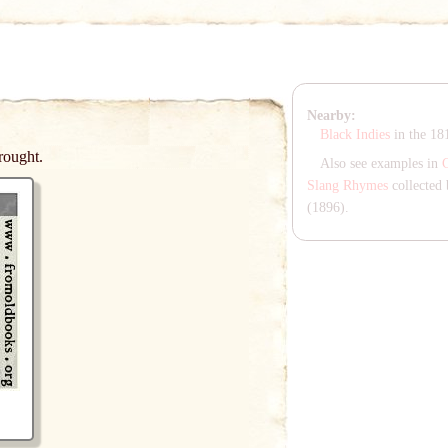
Nearby:
Black Indies
in the 1
rought.
Also see examples in
Slang Rhymes
collected 
(1896).