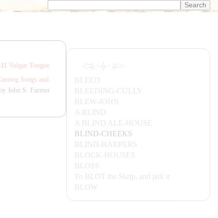
·
·
811
Vulgar Tongue
BLEED
Canting Songs and
BLEEDING-CULLY
by John S. Farmer
BLEW-JOHN
A BLIND
A BLIND ALE-HOUSE
BLIND-CHEEKS
BLIND-
HA
RPERS
BLOCK-HOUSES
BLOSS
To
BLOT
the Skrip, and jark it
BLOW