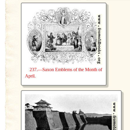
237.—Saxon Emblems of the Month of
April.