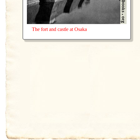
The fort and castle at Osaka