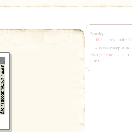
Nearby:
Blind Cheeks
in the 1
Also see examples in
Slang Rhymes
collected 
(1896).