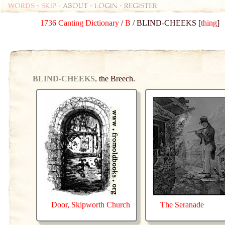
Words
-
skip
- about - login - register
1736 Canting Dictionary
/
B
/ BLIND-CHEEKS [
thing
]
BLIND-CHEEKS,
the Breech.
Door, Skipworth Church
The Seranade