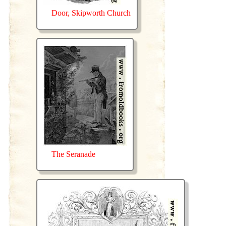
Door, Skipworth Church
The Seranade