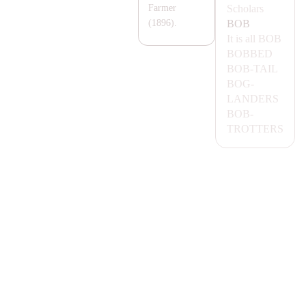
Scholars
Farmer
BOB
(1896).
It is all
BOB
BOBBED
BOB-
TA
IL
BOG-
LA
NDERS
BOB-
TROTTERS