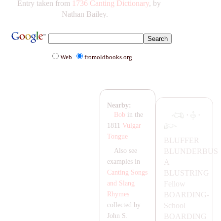
Entry taken from
1736 Canting Dictionary
, by
Nathan Bailey.
Web
fromoldbooks.org
Nearby:
·
·
Bob
in the
1811
Vulgar
Tongue
BLUFFER
BLUNDERBUS
Also see
A
examples in
BLUSTRING
Canting Songs
Fellow
and Slang
B
OA
RDING-
Rhymes
School
collected by
B
OA
RDING
John S.