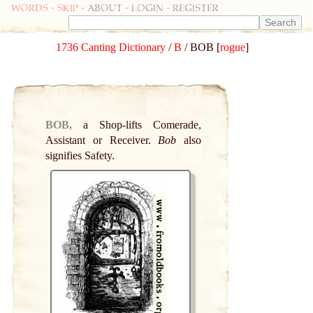
Words
-
skip
- about - login - register
1736 Canting Dictionary
/
B
/ BOB [
rogue
]
BOB,
a Shop-lifts Comerade,
Assistant or Receiver.
Bob
also
signifies Safety.