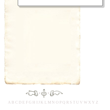
·
·
A
B
C
D
E
F
G
H
IJ
K
L
M
N
O
P
Q
R
S
T
UV
W
X
Y
Z