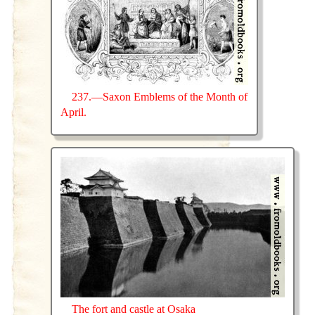
237.—Saxon Emblems of the Month of
April.
The fort and castle at Osaka