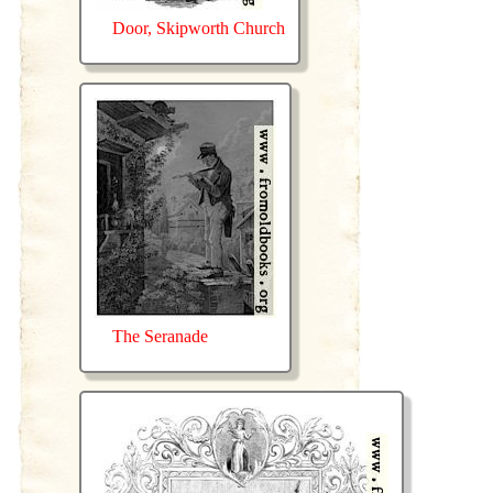
Door, Skipworth Church
The Seranade