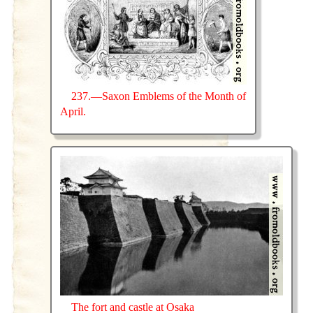
237.—Saxon Emblems of the Month of
April.
The fort and castle at Osaka