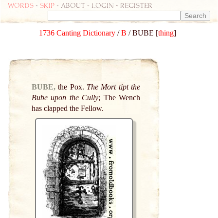
Words
-
skip
- about - login - register
1736 Canting Dictionary
/
B
/ BUBE [
thing
]
BUBE,
the Pox.
The Mort tipt the
Bube upon the Cully
; The Wench
has clapped the Fellow.