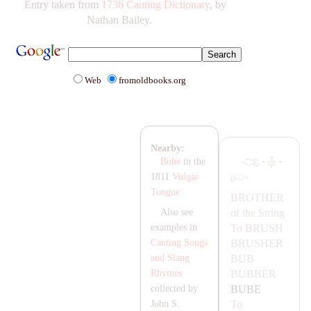
Entry taken from
1736 Canting Dictionary
, by
Nathan Bailey.
Web
fromoldbooks.org
Nearby:
·
·
Bube
in the
1811
Vulgar
Tongue
BROTHER
of the String
Also see
To
BRUSH
examples in
BRUSHER
Canting Songs
BUB
and Slang
BUBBER
Rhymes
BUBE
collected by
To
John S.