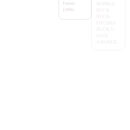
BUBBLE
Farmer
BUCK
(1896).
BUCK-
FITCHES
BUCK'S-
FA
CE
A
BUDGE