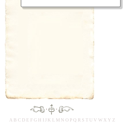
·
·
A
B
C
D
E
F
G
H
IJ
K
L
M
N
O
P
Q
R
S
T
UV
W
X
Y
Z