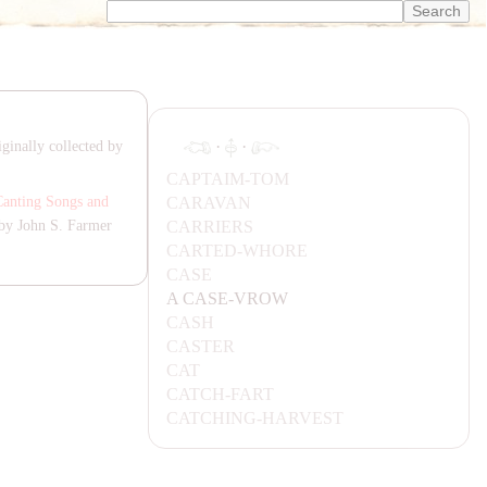
·
·
ginally collected by
CA
P
TA
IM-TOM
CA
RA
VA
N
Canting Songs and
CA
RRIERS
by John S. Farmer
CA
RTED-WHORE
CA
SE
A
CA
SE-VROW
CA
SH
CA
STER
CA
T
CA
TCH-
FA
RT
CA
TCHING-
HA
RVEST