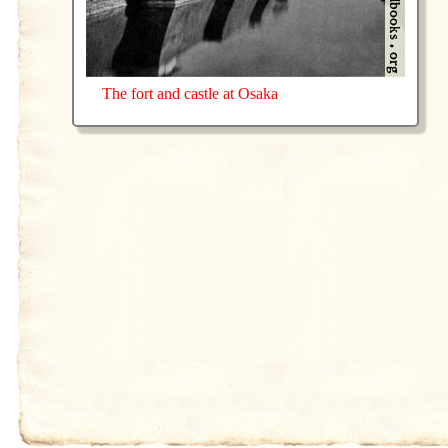
The fort and castle at Osaka