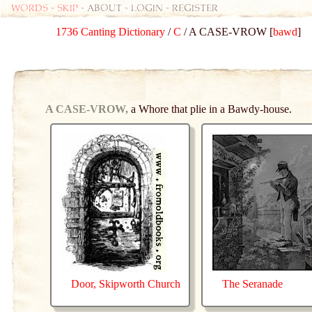
Words
-
skip
- about - login - register
1736 Canting Dictionary
/
C
/ A CASE-VROW [
bawd
]
A CASE-VROW,
a Whore that plie in a Bawdy-house.
Door, Skipworth Church
The Seranade