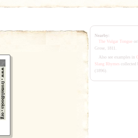
Nearby:
The Vulgar Tongue
ori
Grose, 1811.
Also see examples in
Slang Rhymes
collected 
(1896).