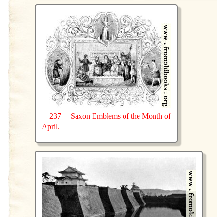
237.—Saxon Emblems of the Month of
April.