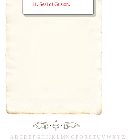
11. Seal of Gusion.
·
·
A
B
C
D
E
F
G
H
IJ
K
L
M
N
O
P
Q
R
S
T
UV
W
X
Y
Z