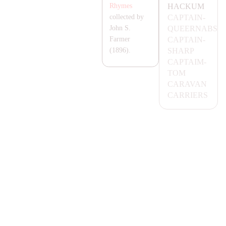
HA
CKUM
Rhymes
CA
P
TA
IN-
collected by
QUEER
NA
BS
John S.
CA
P
TA
IN-
Farmer
S
HA
RP
(1896).
CA
P
TA
IM-
TOM
CA
RA
VA
N
CA
RRIERS