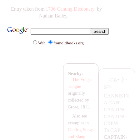
Entry taken from
1736 Canting Dictionary
, by
Nathan Bailey.
Web
fromoldbooks.org
Nearby:
·
·
The Vulgar
Tongue
originally
CA
NNIKIN
collected by
A
CA
NT
Grose, 1811.
CA
NTING
CA
NTING
Also see
CREW
examples in
To
CA
P
Canting Songs
CA
P
TA
IN-
and Slang