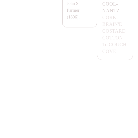
COOL-
John S.
NA
NTZ
Farmer
CORK-
(1896).
B
RA
IN'D
COS
TA
RD
COTTON
To
COUCH
COVE