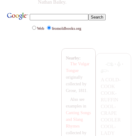
Nathan Bailey.
Web
fromoldbooks.org
Nearby:
·
·
The Vulgar
Tongue
originally
A
COLD-
collected by
COOK
Grose, 1811.
COOK-
RUFFIN
Also see
COOL-
examples in
C
RA
PE
Canting Songs
COOLER
and Slang
COOL-
Rhymes
LA
DY
collected by