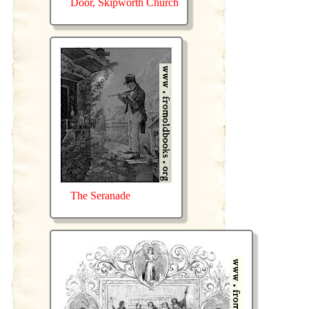
Door, Skipworth Church
The Seranade