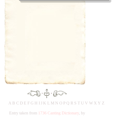
·
·
A
B
C
D
E
F
G
H
IJ
K
L
M
N
O
P
Q
R
S
T
UV
W
X
Y
Z
Entry taken from
1736 Canting Dictionary
, by