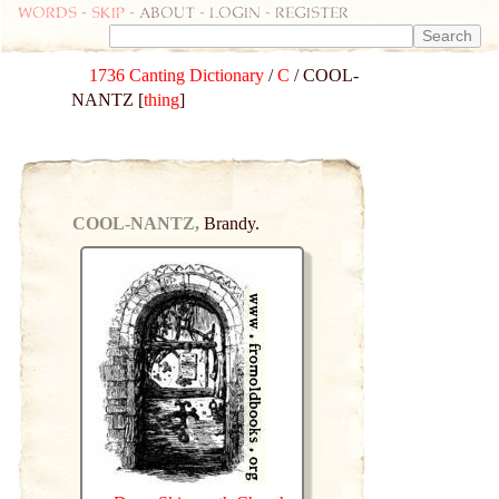
Words
-
skip
- about - login - register
1736 Canting Dictionary
/
C
/ COOL-
NANTZ [
thing
]
COOL-NANTZ,
Brandy.