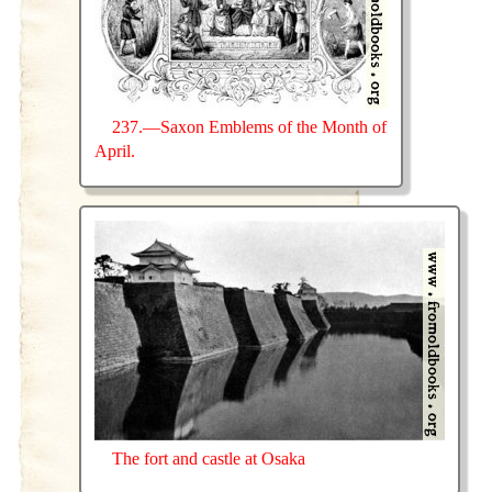
237.—Saxon Emblems of the Month of
April.
The fort and castle at Osaka