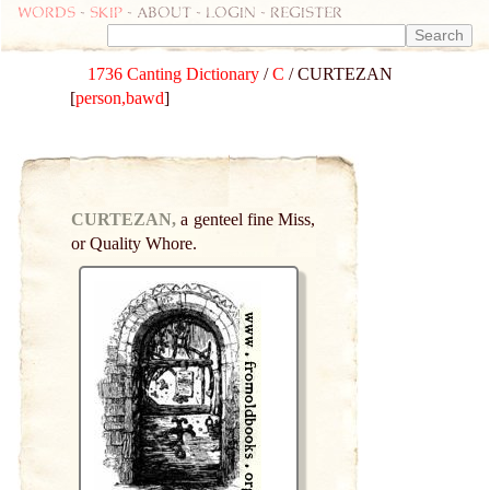
Words
-
skip
- about - login - register
1736 Canting Dictionary
/
C
/ CURTEZAN
[
person,bawd
]
CURTEZAN,
a genteel fine Miss,
or Quality Whore.