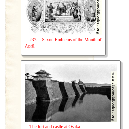
237.—Saxon Emblems of the Month of
April.
The fort and castle at Osaka