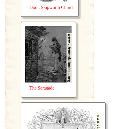
Door, Skipworth Church
The Seranade