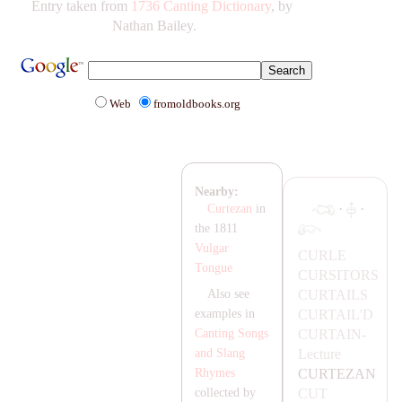
Entry taken from
1736 Canting Dictionary
, by
Nathan Bailey.
Web
fromoldbooks.org
Nearby:
·
·
Curtezan
in
the 1811
Vulgar
CURLE
Tongue
CURSITORS
CUR
TA
ILS
Also see
CUR
TA
IL'D
examples in
CUR
TA
IN-
Canting Songs
Lecture
and Slang
CURTE
ZA
N
Rhymes
CUT
collected by