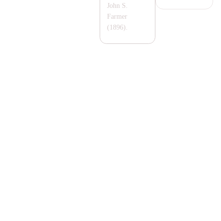
John S.
Farmer
(1896).