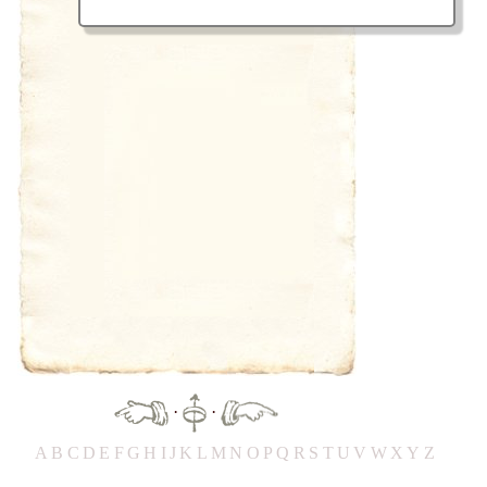
·
·
A
B
C
D
E
F
G
H
IJ
K
L
M
N
O
P
Q
R
S
T
UV
W
X
Y
Z