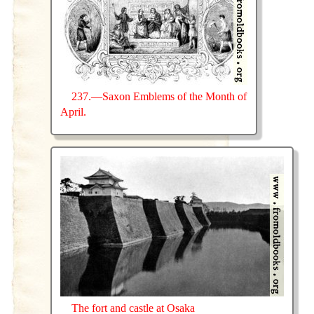
237.—Saxon Emblems of the Month of
April.
The fort and castle at Osaka