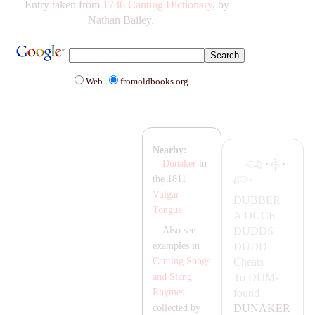
Entry taken from
1736 Canting Dictionary
, by
Nathan Bailey.
Web
fromoldbooks.org
Nearby:
·
·
Dunaker
in
the 1811
Vulgar
DUBBER
Tongue
A
DUCE
DUDDS
Also see
DUDD-
examples in
Cheats
Canting Songs
To
DUM-
and Slang
found
Rhymes
DU
NA
KER
collected by