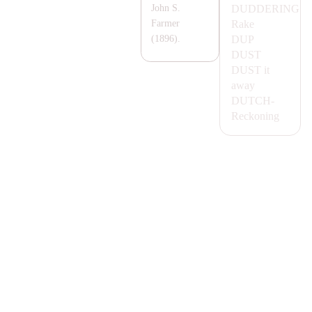
DUDDERING
John S.
Rake
Farmer
DUP
(1896).
DUST
DUST
it
away
DUTCH-
Reckoning