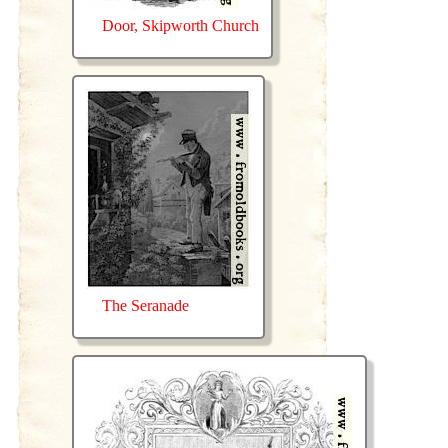
Door, Skipworth Church
The Seranade