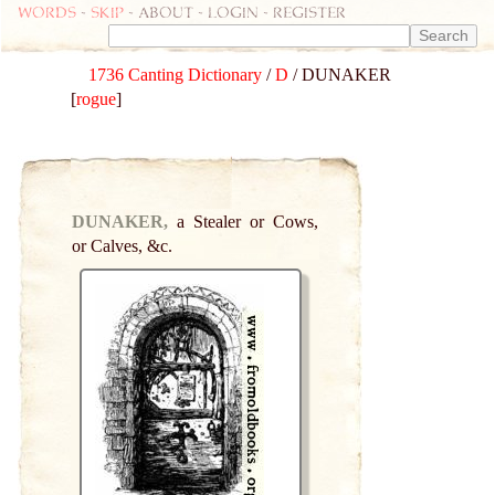
Words
-
skip
- about - login - register
1736 Canting Dictionary
/
D
/ DUNAKER
[
rogue
]
DUNAKER,
a Stealer or Cows,
or Calves, &c.