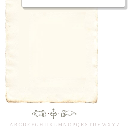
·
·
A
B
C
D
E
F
G
H
IJ
K
L
M
N
O
P
Q
R
S
T
UV
W
X
Y
Z