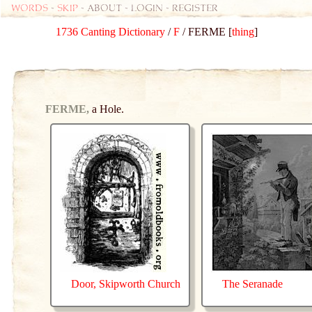
Words
-
skip
- about - login - register
1736 Canting Dictionary
/
F
/ FERME [
thing
]
FERME,
a Hole.
Door, Skipworth Church
The Seranade