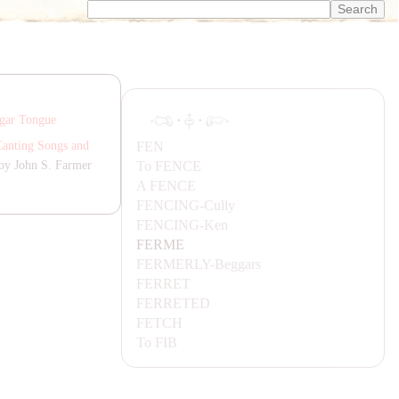
·
·
gar Tongue
FEN
Canting Songs and
To
FENCE
by John S. Farmer
A
FENCE
FENCING-
Cully
FENCING-
Ken
FERME
FERMERLY-
Beggars
FERRET
FERRETED
FETCH
To
FIB