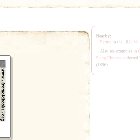
Nearby:
Ferme
in the 1811
Vul
Also see examples in
Slang Rhymes
collected 
(1896).