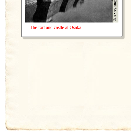
The fort and castle at Osaka