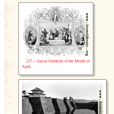
237.—Saxon Emblems of the Month of
April.