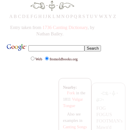
·
·
A
B
C
D
E
F
G
H
IJ
K
L
M
N
O
P
Q
R
S
T
UV
W
X
Y
Z
Entry taken from
1736 Canting Dictionary
, by
Nathan Bailey.
Web
fromoldbooks.org
Nearby:
·
·
Fork
in the
1811
Vulgar
Tongue
FOG
FOGUS
Also see
FOOT
MA
N's
examples in
Mawn'd
Canting Songs