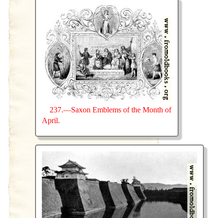
237.—Saxon Emblems of the Month of
April.