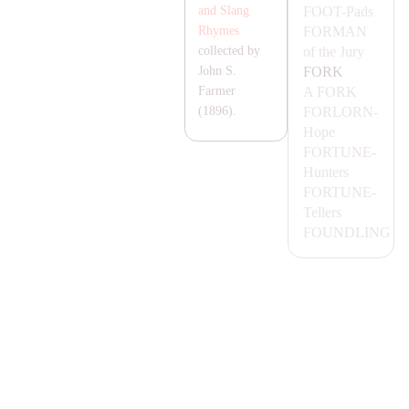
FOOT-
Pads
and Slang
FOR
MA
N
Rhymes
of the Jury
collected by
FORK
John S.
A FORK
Farmer
FORLORN-
(1896).
Hope
FORTUNE-
Hunters
FORTUNE-
Tellers
FOUNDLING