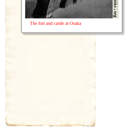
The fort and castle at Osaka