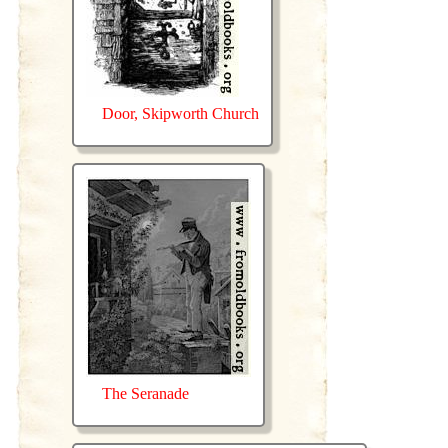
Door, Skipworth Church
The Seranade