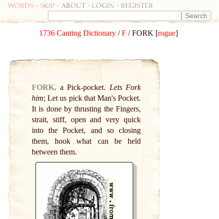
Words
-
skip
- about - login - register
1736 Canting Dictionary
/
F
/ FORK [
rogue
]
FORK,
a Pick-pocket.
Lets Fork
him
; Let us pick that Man's Pocket.
It is done by thrusting the Fingers,
strait, stiff, open and very quick
into the Pocket, and so closing
them, hook what can be held
between them.