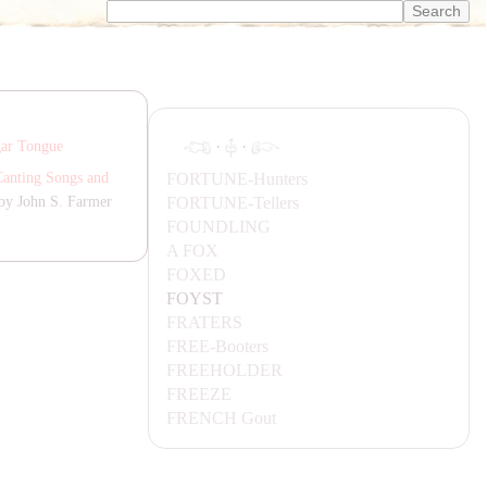
·
·
gar Tongue
FORTUNE-
Hunters
Canting Songs and
FORTUNE-
Tellers
by John S. Farmer
FOUNDLING
A FOX
FOXED
FOYST
F
RA
TERS
FREE-
Booters
FREEHOLDER
FREEZE
FRENCH
Gout