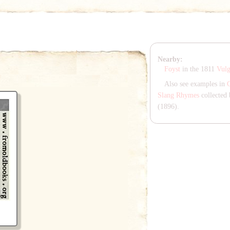
Nearby:
Foyst
in the 1811
Vul
Also see examples in
Slang Rhymes
collected 
(1896).