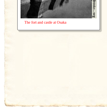
The fort and castle at Osaka