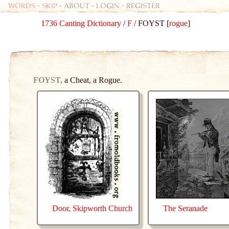
Words
-
skip
- about - login - register
1736 Canting Dictionary
/
F
/ FOYST [
rogue
]
FOYST,
a Cheat, a Rogue.
Door, Skipworth Church
The Seranade