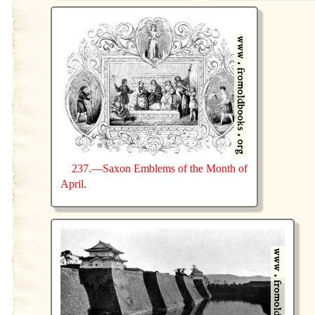
237.—Saxon Emblems of the Month of
April.