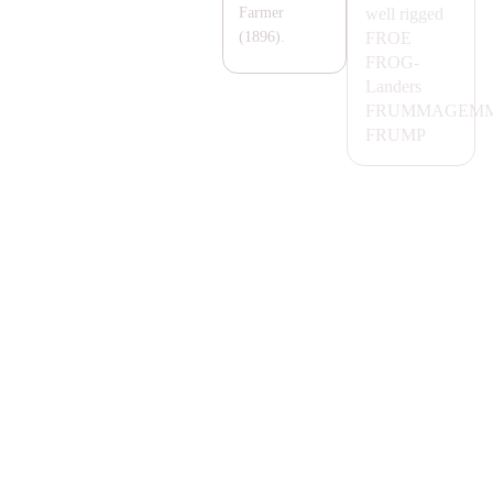
well rigged
Farmer
FROE
(1896).
FROG-
Landers
FRUM
MA
GEMM
FRUMP