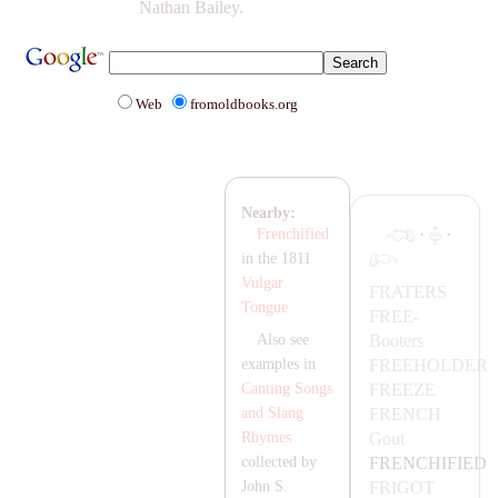
Nathan Bailey.
Web
fromoldbooks.org
Nearby:
·
·
Frenchified
in the 1811
Vulgar
F
RA
TERS
Tongue
FREE-
Booters
Also see
FREEHOLDER
examples in
FREEZE
Canting Songs
FRENCH
and Slang
Gout
Rhymes
FRENCHIFIED
collected by
FRIGOT
John S.