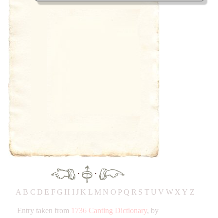
·
·
A
B
C
D
E
F
G
H
IJ
K
L
M
N
O
P
Q
R
S
T
UV
W
X
Y
Z
Entry taken from
1736 Canting Dictionary
, by