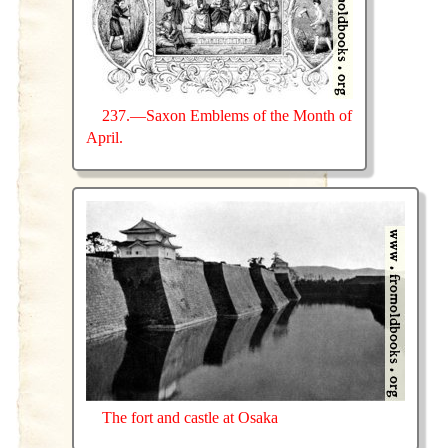
237.—Saxon Emblems of the Month of
April.
The fort and castle at Osaka