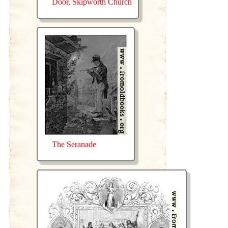
Door, Skipworth Church
The Seranade