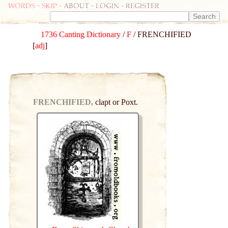
Words
-
skip
- about - login - register
1736 Canting Dictionary
/
F
/ FRENCHIFIED
[
adj
]
FRENCHIFIED,
clapt or Poxt.