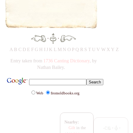
·
·
A
B
C
D
E
F
G
H
IJ
K
L
M
N
O
P
Q
R
S
T
UV
W
X
Y
Z
Entry taken from
1736 Canting Dictionary
, by
Nathan Bailey.
Web
fromoldbooks.org
Nearby:
·
·
Gilt
in the