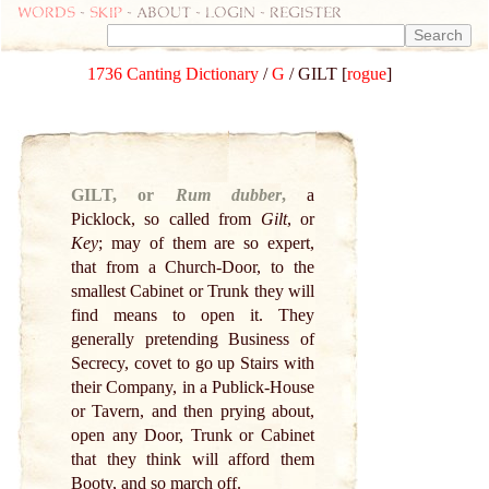
Words
-
skip
- about - login - register
1736 Canting Dictionary
/
G
/ GILT [
rogue
]
GILT, or
Rum dubber
,
a
Picklock, so called from
Gilt
, or
Key
; may of them are so expert,
that from a Church-Door, to the
smallest Cabinet or Trunk they will
find means to open it. They
generally pretending Business of
Secrecy, covet to go up Stairs with
their Company, in a Publick-House
or Tavern, and then prying about,
open any Door, Trunk or Cabinet
that they think will afford them
Booty, and so march off.