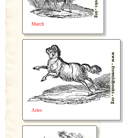
March
Aries