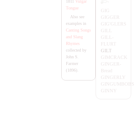
1811
Vulgar
Tongue
GIG
GIGGER
Also see
GIG'GLERS
examples in
GILL
Canting Songs
GILL-
and Slang
FLURT
Rhymes
GILT
collected by
GIMC
RA
CK
John S.
GINGER-
Farmer
Bread
(1896).
GINGERLY
GINGUMBOBS
GINNY