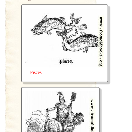
Pisces