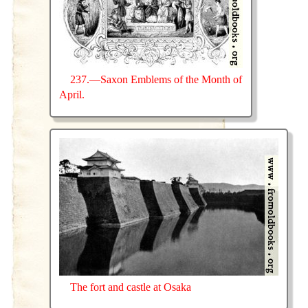
237.—Saxon Emblems of the Month of
April.
The fort and castle at Osaka