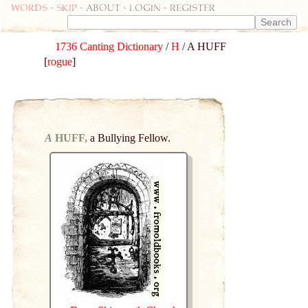
Words
-
skip
- about - login - register
1736 Canting Dictionary
/
H
/ A HUFF
[
rogue
]
A
HUFF,
a Bullying Fellow.