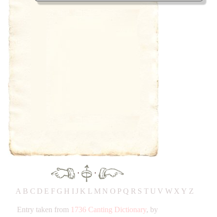
·
·
A
B
C
D
E
F
G
H
IJ
K
L
M
N
O
P
Q
R
S
T
UV
W
X
Y
Z
Entry taken from
1736 Canting Dictionary
, by