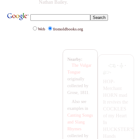
Nathan Bailey.
Web
fromoldbooks.org
Nearby:
·
·
The Vulgar
Tongue
originally
HOP-
collected by
Merchant
Grose, 1811.
HORN
mad
It revives the
Also see
COCKLES
examples in
of my Heart
Canting Songs
In
and Slang
HUCKSTER'S
Rhymes
Hands
collected by