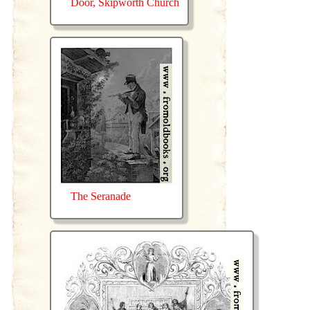
Door, Skipworth Church
The Seranade