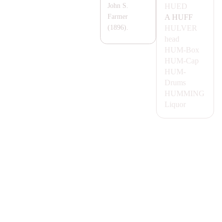
HUED
John S.
A
HUFF
Farmer
HULVER
(1896).
head
HUM-
Box
HUM-
Cap
HUM-
Drums
HUMMING
Liquor