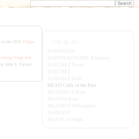
·
·
s
in the 1811
Vulgar
HA
RRI
DA
N
HA
RTFORDSHIRE
Kindness
Canting Songs and
HA
TCHET
Faced
by John S. Farmer
HA
TCHES
To
HA
ZLE
Geld
H
EA
D
Cully of the Pass
H
EA
RING-
Cheats
H
EA
RTS-
Ease
H
EA
THEN
Philosopher
To
H
EA
VE
H
EA
VE
a Cough