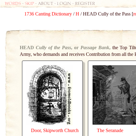
Words
-
skip
- about - login - register
1736 Canting Dictionary
/
H
/ HEAD Cully of the Pass [
r
HEAD
Cully of the Pass
, or
Passage Bank
,
the Top Til
Army, who demands and receives Contribution from all the 
Door, Skipworth Church
The Seranade