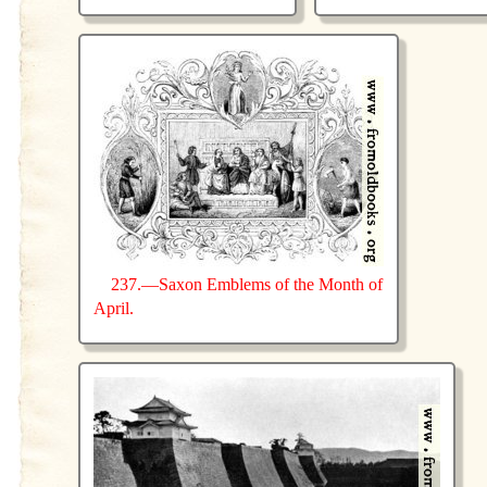
237.—Saxon Emblems of the Month of
April.