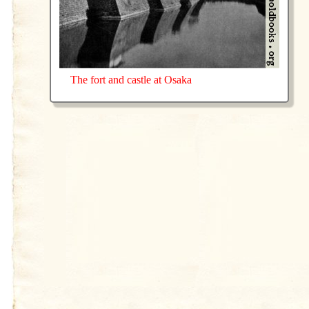
The fort and castle at Osaka