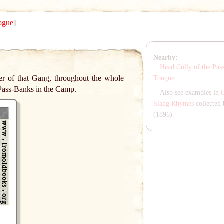
ogue
]
Nearby:
Head Cully of the Pas
ter of that Gang, throughout the whole
Tongue
Pass-Banks in the Camp.
Also see examples in
Slang Rhymes
collected 
(1896).