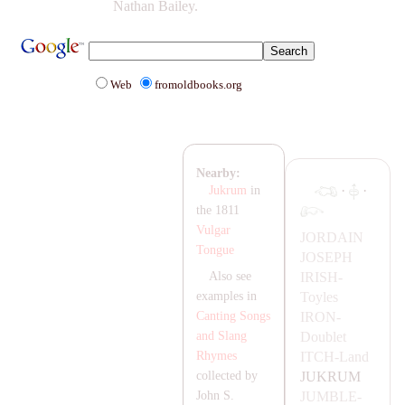
Nathan Bailey.
Web
fromoldbooks.org
Nearby:
·
·
Jukrum
in
the 1811
Vulgar
JOR
DA
IN
Tongue
JOSEPH
IRISH-
Also see
Toyles
examples in
IRON-
Canting Songs
Doublet
and Slang
ITCH-
Land
Rhymes
JUKRUM
collected by
JUMBLE-
John S.