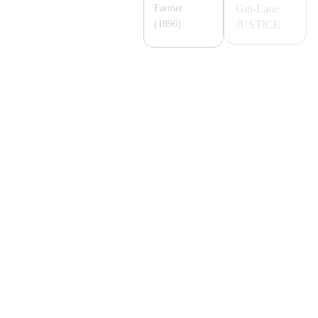
Gut-Lane
Farmer
JUSTICE
(1896).