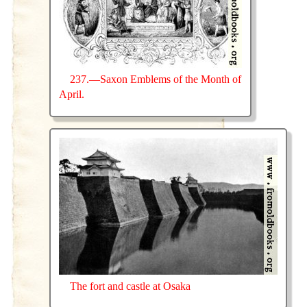
237.—Saxon Emblems of the Month of
April.
The fort and castle at Osaka