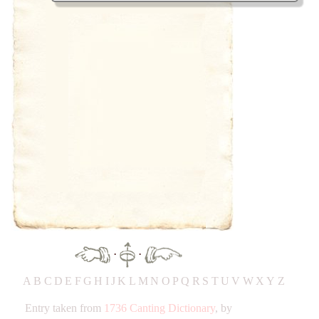
·
·
A
B
C
D
E
F
G
H
IJ
K
L
M
N
O
P
Q
R
S
T
UV
W
X
Y
Z
Entry taken from
1736 Canting Dictionary
, by