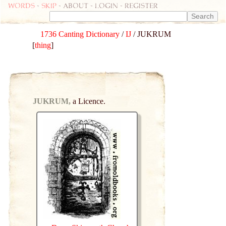
Words
-
skip
- about - login - register
1736 Canting Dictionary
/
IJ
/ JUKRUM
[
thing
]
JUKRUM,
a Licence.