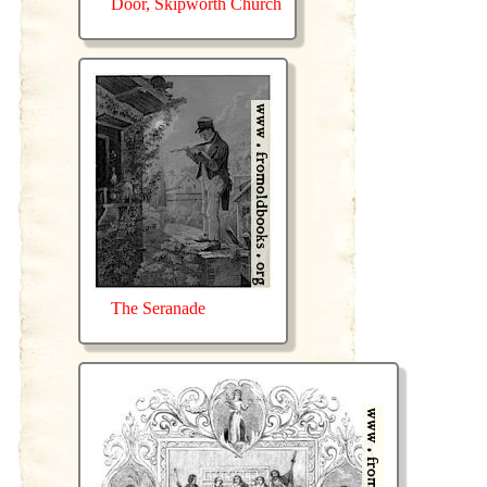
Door, Skipworth Church
The Seranade