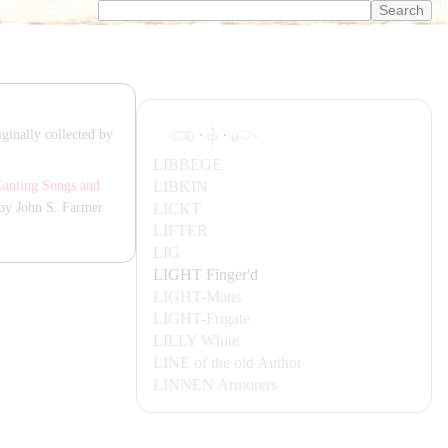
·
·
ginally collected by
LIBBEGE
LIBKIN
Canting Songs and
LICKT
by John S. Farmer
LIFTER
LIG
LIGHT
Finger'd
LIGHT-
Mans
LIGHT-
Frigate
LILLY
White
LINE
of the old Author
LINNEN
Armorers