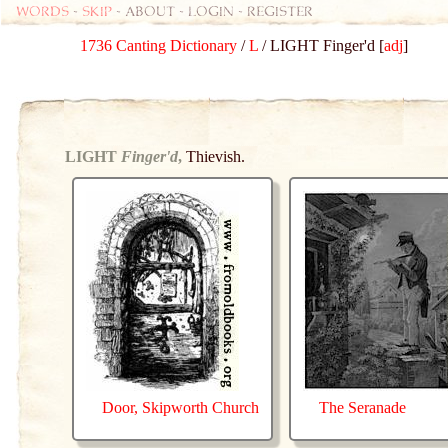
Words
-
skip
- about - login - register
1736 Canting Dictionary
/
L
/ LIGHT Finger'd [
adj
]
LIGHT
Finger'd
,
Thievish.
Door, Skipworth Church
The Seranade