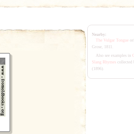
Nearby:
The Vulgar Tongue
ori
Grose, 1811.
Also see examples in
Slang Rhymes
collected 
(1896).