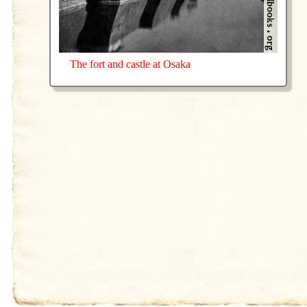
The fort and castle at Osaka