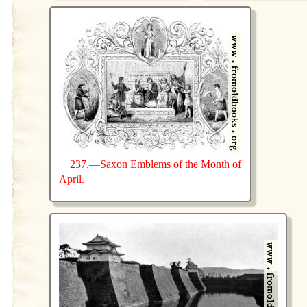
237.—Saxon Emblems of the Month of
April.