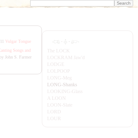
·
·
811
Vulgar Tongue
The
LOCK
Canting Songs and
LOCK
RA
M
Jaw'd
by John S. Farmer
LODGE
LOLPOOP
LONG-
Meg
LONG-
Shanks
LOOKING-
Glass
A
LOON
LOON-
Slate
LORD
LOUR