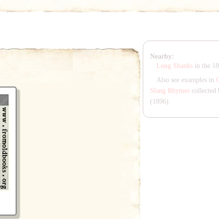
Nearby:
Long Shanks
in the 1
Also see examples in
Slang Rhymes
collected 
(1896).