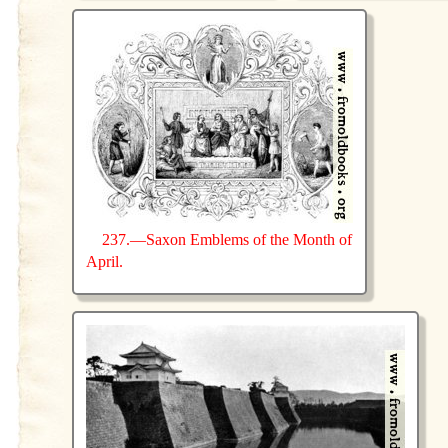
237.—Saxon Emblems of the Month of
April.