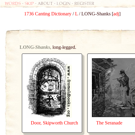
Words
-
skip
- about - login - register
1736 Canting Dictionary
/
L
/ LONG-Shanks [
adj
]
LONG-
Shanks
,
long-legged.
Door, Skipworth Church
The Seranade