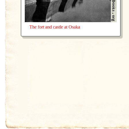
The fort and castle at Osaka