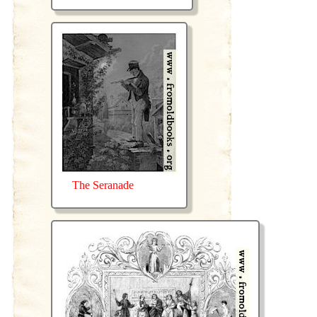
The Seranade