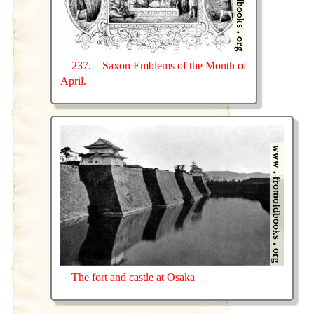
237.—Saxon Emblems of the Month of
April.
The fort and castle at Osaka