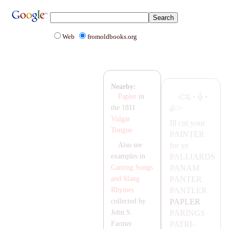
Web
fromoldbooks.org
Nearby:
·
·
Papler
in
the 1811
Vulgar
Ill cut your
Tongue
PA
INTER
for ye
Also see
PA
LL
IA
RDS
examples in
PA
NA
M
Canting Songs
PA
NTER
and Slang
PA
NTLER
Rhymes
PA
PLER
collected by
PA
RINGS
John S.
PA
TRI-
Farmer