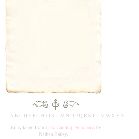
·
·
A
B
C
D
E
F
G
H
IJ
K
L
M
N
O
P
Q
R
S
T
UV
W
X
Y
Z
Entry taken from
1736 Canting Dictionary
, by
Nathan Bailey.