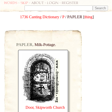
Words
-
skip
- about - login - register
1736 Canting Dictionary
/
P
/ PAPLER [
thing
]
PAPLER,
Milk-Pottage.
Door, Skipworth Church