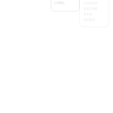
COVES
(1896).
PA
UME
PA
W
PA
WN