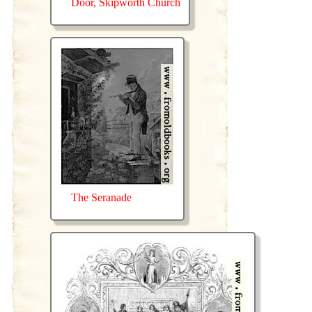
Door, Skipworth Church
The Seranade