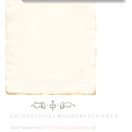
·
·
A
B
C
D
E
F
G
H
IJ
K
L
M
N
O
P
Q
R
S
T
UV
W
X
Y
Z
Entry taken from
1736 Canting Dictionary
, by