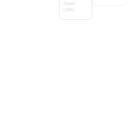
Farmer
(1896).