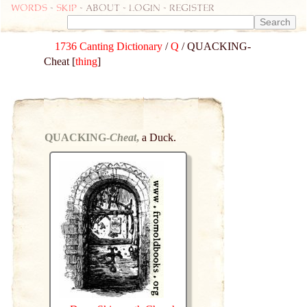
Words
-
skip
- about - login - register
1736 Canting Dictionary
/
Q
/ QUACKING-
Cheat [
thing
]
QUACKING-
Cheat
,
a Duck.