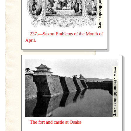
237.—Saxon Emblems of the Month of
April.
The fort and castle at Osaka