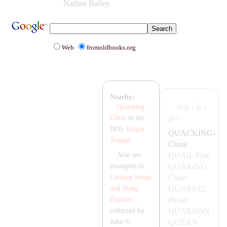
Nathan Bailey.
Web
fromoldbooks.org
Nearby:
·
·
Quacking
Cheat
in the
1811
Vulgar
Q
UA
CKING-
Tongue
Cheat
Q
UA
IL Pipe
Also see
Q
UA
KING
examples in
Cheat
Canting Songs
Q
UA
RREL
and Slang
Picker
Rhymes
Q
UA
RRON
collected by
QU
EA
N
John S.