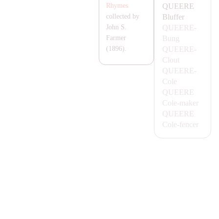
QUEERE
Rhymes
Bluffer
collected by
QUEERE-
John S.
Bung
Farmer
QUEERE-
(1896).
Clout
QUEERE-
Cole
QUEERE
Cole-maker
QUEERE
Cole-fencer