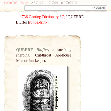
Words
-
skip
- about - login - register
1736 Canting Dictionary
/
Q
/ QUEERE
Bluffer [
rogue,drink
]
QUEERE
Bluffer
,
a sneaking
sharping, Cut-throat Ale-house
Man or Inn-keeper.