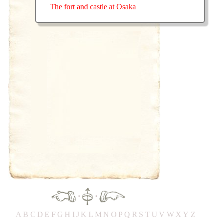
The fort and castle at Osaka
·
·
A
B
C
D
E
F
G
H
IJ
K
L
M
N
O
P
Q
R
S
T
UV
W
X
Y
Z