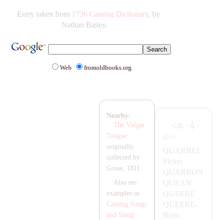
Entry taken from
1736 Canting Dictionary
, by
Nathan Bailey.
Web
fromoldbooks.org
Nearby:
·
·
The Vulgar
Tongue
originally
Q
UA
RREL
collected by
Picker
Grose, 1811.
Q
UA
RRON
QU
EA
N
Also see
QUEERE
examples in
QUEERE-
Canting Songs
Birds
and Slang