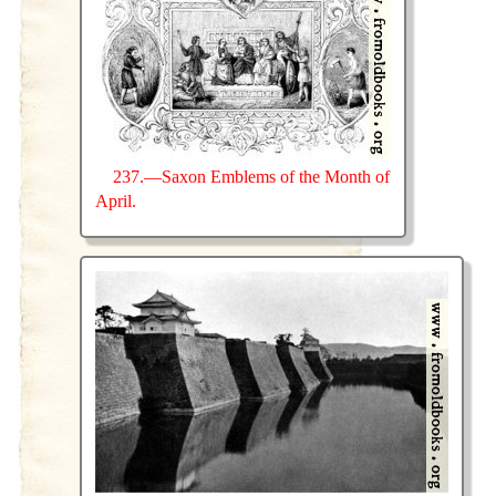
237.—Saxon Emblems of the Month of
April.