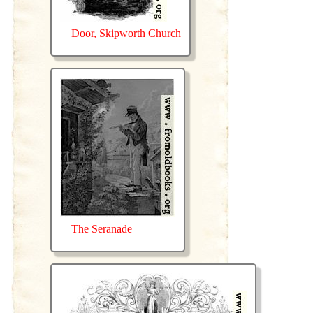
Door, Skipworth Church
The Seranade