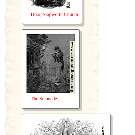
Door, Skipworth Church
The Seranade