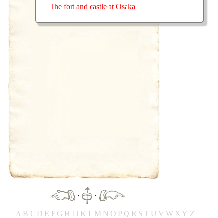
The fort and castle at Osaka
·
·
A
B
C
D
E
F
G
H
IJ
K
L
M
N
O
P
Q
R
S
T
UV
W
X
Y
Z