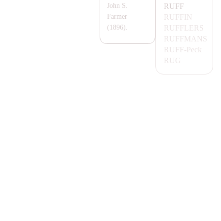
RUFF
John S.
RUFFIN
Farmer
RUFFLERS
(1896).
RUFF
MA
NS
RUFF-
Peck
RUG