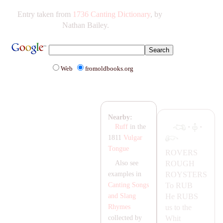
Entry taken from
1736 Canting Dictionary
, by
Nathan Bailey.
Web
fromoldbooks.org
Nearby:
·
·
Ruff
in the
1811
Vulgar
Tongue
ROVERS
ROUGH
Also see
ROYSTERS
examples in
To
RUB
Canting Songs
He
RUBS
and Slang
us to the
Rhymes
Whit
collected by