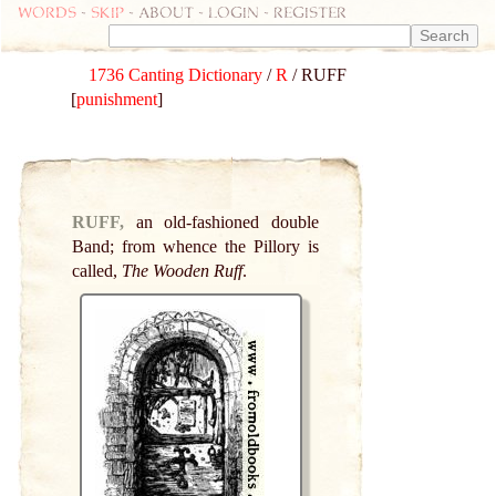
Words
-
skip
- about - login - register
1736 Canting Dictionary
/
R
/ RUFF
[
punishment
]
RUFF,
an old-fashioned double
Band; from whence the Pillory is
called,
The Wooden Ruff
.