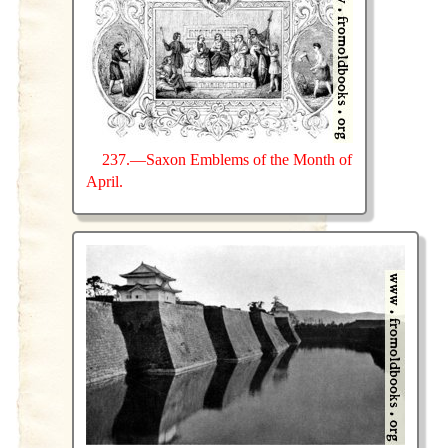
237.—Saxon Emblems of the Month of
April.