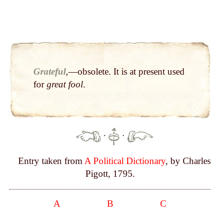
Grateful
,—obsolete. It is at present used
for
great fool
.
·
·
Entry taken from
A Political Dictionary
, by Charles
Pigott, 1795.
A
B
C