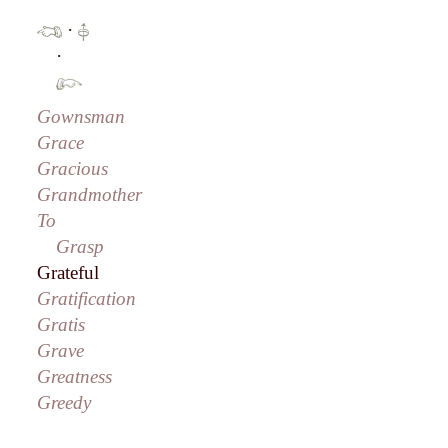
·
·
Gownsman
Grace
Gracious
Grandmother
To
Grasp
Grateful
Gratification
Gratis
Grave
Greatness
Greedy