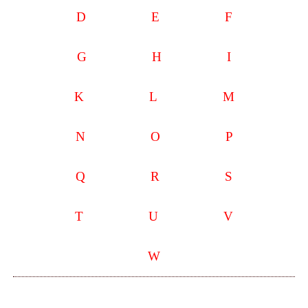
D
E
F
G
H
I
K
L
M
N
O
P
Q
R
S
T
U
V
W