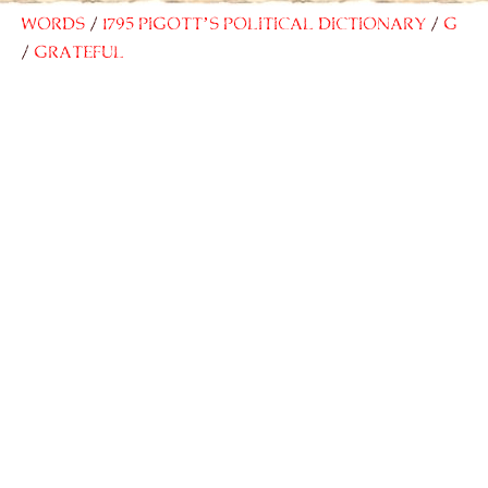
Words
1795 Pigott’s Political Dictionary
G
Grateful