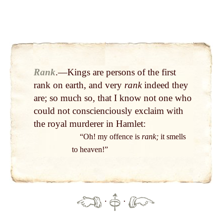
Rank
.—Kings are persons of the first
rank on earth, and very
rank
indeed they
are; so much so, that I know not one who
could not conscienciously exclaim with
the royal murderer in Hamlet:
“Oh! my offence is
rank;
it smells
to heaven!”
·
·