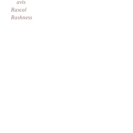
avis
Rascal
Rashness