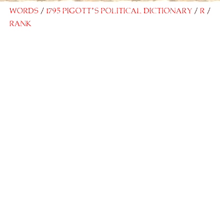
Words
1795 Pigott’s Political Dictionary
R
Rank