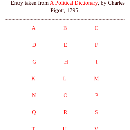
Entry taken from
A Political Dictionary
, by Charles
Pigott, 1795.
A
B
C
D
E
F
G
H
I
K
L
M
N
O
P
Q
R
S
T
U
V