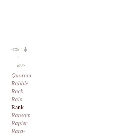
·
·
Quorum
Rabble
Rack
Rain
Rank
Ransom
Rapier
Rara-