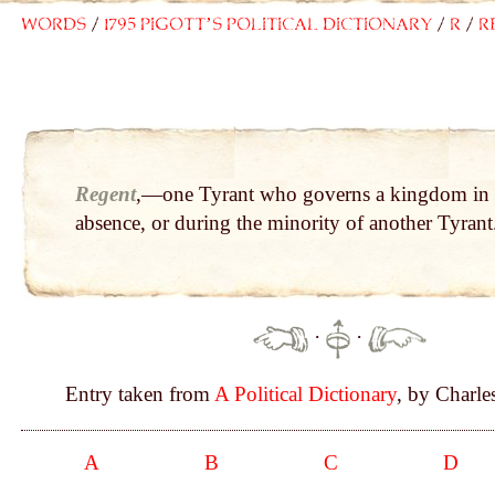
Words
1795 Pigott’s Political Dictionary
R
R
Regent
,—one Tyrant who governs a kingdom in 
absence, or during the minority of another Tyrant
·
·
Entry taken from
A Political Dictionary
, by Charle
A
B
C
D