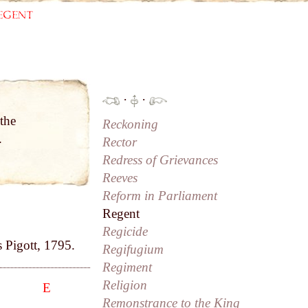
egent
·
·
the
Reckoning
.
Rector
Redress of Grievances
Reeves
Reform in Parliament
Regent
Regicide
s Pigott, 1795.
Regifugium
Regiment
Religion
E
Remonstrance to the King